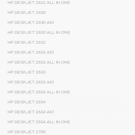
HP DESKJET 2622 ALL IN ONE
HP DESKJET 2630
HP DESKJET 2630 AIO
HP DESKJET 2630 ALL IN ONE
HP DESKJET 2632
HP DESKJET 2632 AIO
HP DESKJET 2632 ALL IN ONE
HP DESKJET 2633
HP DESKJET 2633 AIO
HP DESKJET 2633 ALL IN ONE
HP DESKJET 2634
HP DESKJET 2634 AIO
HP DESKJET 2634 ALL IN ONE
HP DESKJET 2700