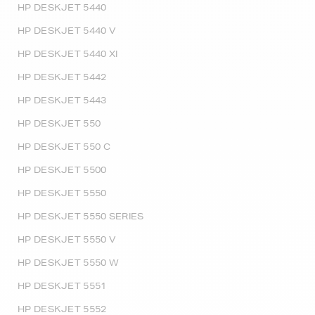
HP DESKJET 5440
HP DESKJET 5440 V
HP DESKJET 5440 XI
HP DESKJET 5442
HP DESKJET 5443
HP DESKJET 550
HP DESKJET 550 C
HP DESKJET 5500
HP DESKJET 5550
HP DESKJET 5550 SERIES
HP DESKJET 5550 V
HP DESKJET 5550 W
HP DESKJET 5551
HP DESKJET 5552