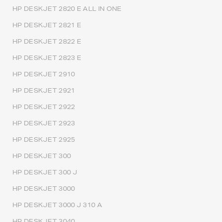
HP DESKJET 2820 E ALL IN ONE
HP DESKJET 2821 E
HP DESKJET 2822 E
HP DESKJET 2823 E
HP DESKJET 2910
HP DESKJET 2921
HP DESKJET 2922
HP DESKJET 2923
HP DESKJET 2925
HP DESKJET 300
HP DESKJET 300 J
HP DESKJET 3000
HP DESKJET 3000 J 310 A
HP DESKJET 3040