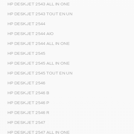
HP DESKJET 2543 ALL IN ONE
HP DESKJET 2543 TOUT EN UN
HP DESKJET 2544
HP DESKJET 2544 AIO
HP DESKJET 2544 ALL IN ONE
HP DESKJET 2545
HP DESKJET 2545 ALL IN ONE
HP DESKJET 2545 TOUT EN UN
HP DESKJET 2546
HP DESKJET 2546 B
HP DESKJET 2546 P
HP DESKJET 2546 R
HP DESKJET 2547
HP DESKJET 2547 ALL IN ONE