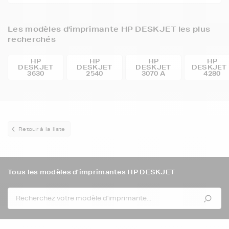
Les modèles d'imprimante HP DESKJET les plus
recherchés
HP
HP
HP
HP
DESKJET
DESKJET
DESKJET
DESKJET 
3630
2540
3070 A
4280
Retour à la liste
Tous les modèles d'imprimantes HP DESKJET