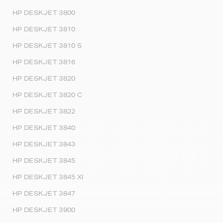
HP DESKJET 3800
HP DESKJET 3810
HP DESKJET 3810 S
HP DESKJET 3816
HP DESKJET 3820
HP DESKJET 3820 C
HP DESKJET 3822
HP DESKJET 3840
HP DESKJET 3843
HP DESKJET 3845
HP DESKJET 3845 XI
HP DESKJET 3847
HP DESKJET 3900