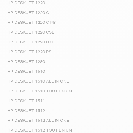
HP DESKJET 1220
HP DESKJET 1220 C
HP DESKJET 1220 C PS
HP DESKJET 1220 CSE
HP DESKJET 1220 CXI
HP DESKJET 1220 PS
HP DESKJET 1280
HP DESKJET 1510
HP DESKJET 1510 ALL IN ONE
HP DESKJET 1510 TOUT EN UN
HP DESKJET 1511
HP DESKJET 1512
HP DESKJET 1512 ALL IN ONE
HP DESKJET 1512 TOUT EN UN