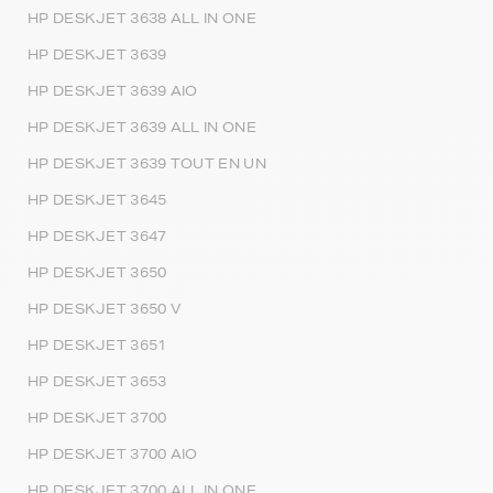
HP DESKJET 3638 ALL IN ONE
HP DESKJET 3639
HP DESKJET 3639 AIO
HP DESKJET 3639 ALL IN ONE
HP DESKJET 3639 TOUT EN UN
HP DESKJET 3645
HP DESKJET 3647
HP DESKJET 3650
HP DESKJET 3650 V
HP DESKJET 3651
HP DESKJET 3653
HP DESKJET 3700
HP DESKJET 3700 AIO
HP DESKJET 3700 ALL IN ONE