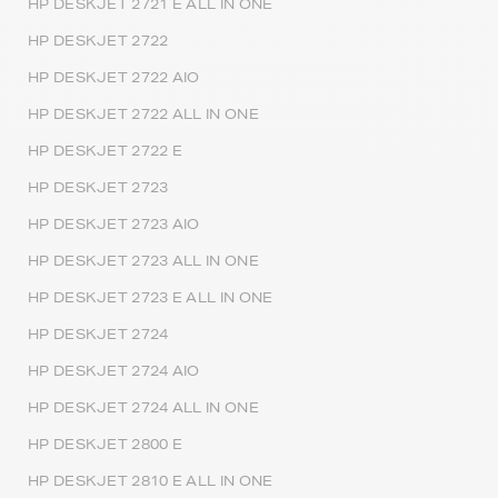
HP DESKJET 2721 E ALL IN ONE
HP DESKJET 2722
HP DESKJET 2722 AIO
HP DESKJET 2722 ALL IN ONE
HP DESKJET 2722 E
HP DESKJET 2723
HP DESKJET 2723 AIO
HP DESKJET 2723 ALL IN ONE
HP DESKJET 2723 E ALL IN ONE
HP DESKJET 2724
HP DESKJET 2724 AIO
HP DESKJET 2724 ALL IN ONE
HP DESKJET 2800 E
HP DESKJET 2810 E ALL IN ONE