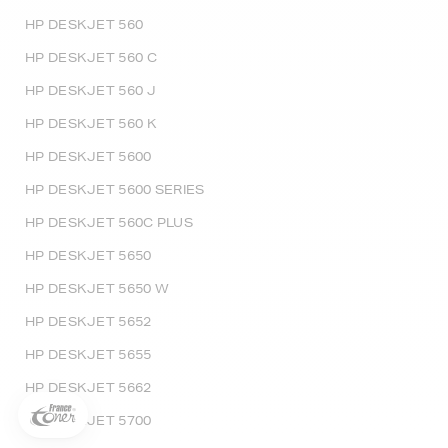
HP DESKJET 560
HP DESKJET 560 C
HP DESKJET 560 J
HP DESKJET 560 K
HP DESKJET 5600
HP DESKJET 5600 SERIES
HP DESKJET 560C PLUS
HP DESKJET 5650
HP DESKJET 5650 W
5€ offerts sur votre 1ère
commande !
HP DESKJET 5652
5
€
HP DESKJET 5655
Inscrivez-vous à notre newsletter, suivez notre actualité et
HP DESKJET 5662
bénéficiez immédiatement
d’une remise de 5€
sur votre 1ère
commande * !
HP DESKJET 5700