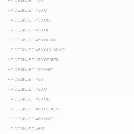
HP DESKJET 450
HP DESKJET 450 C
HP DESKJET 450 CBI
HP DESKJET 450 CI
HP DESKJET 450 CI CBI
HP DESKJET 450 CI MOBILE
HP DESKJET 450 SERIES
HP DESKJET 450 WBT
HP DESKJET 460
HP DESKJET 460 C
HP DESKJET 460 CB
HP DESKJET 460 SERIES
HP DESKJET 460 WBT
HP DESKJET 4652