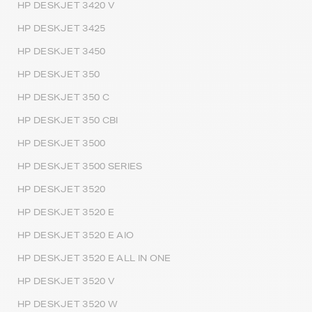
HP DESKJET 3420 V
HP DESKJET 3425
HP DESKJET 3450
HP DESKJET 350
HP DESKJET 350 C
HP DESKJET 350 CBI
HP DESKJET 3500
HP DESKJET 3500 SERIES
HP DESKJET 3520
HP DESKJET 3520 E
HP DESKJET 3520 E AIO
HP DESKJET 3520 E ALL IN ONE
HP DESKJET 3520 V
HP DESKJET 3520 W