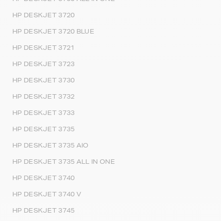
HP DESKJET 3720
HP DESKJET 3720 BLUE
HP DESKJET 3721
HP DESKJET 3723
HP DESKJET 3730
HP DESKJET 3732
HP DESKJET 3733
HP DESKJET 3735
HP DESKJET 3735 AIO
HP DESKJET 3735 ALL IN ONE
HP DESKJET 3740
HP DESKJET 3740 V
HP DESKJET 3745