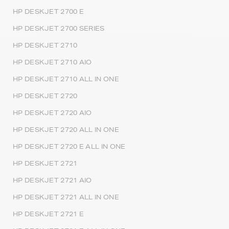
HP DESKJET 2700 E
HP DESKJET 2700 SERIES
HP DESKJET 2710
HP DESKJET 2710 AIO
HP DESKJET 2710 ALL IN ONE
HP DESKJET 2720
HP DESKJET 2720 AIO
HP DESKJET 2720 ALL IN ONE
HP DESKJET 2720 E ALL IN ONE
HP DESKJET 2721
HP DESKJET 2721 AIO
HP DESKJET 2721 ALL IN ONE
HP DESKJET 2721 E