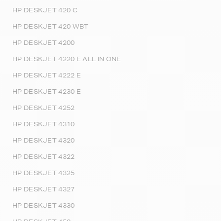
HP DESKJET 420 C
HP DESKJET 420 WBT
HP DESKJET 4200
HP DESKJET 4220 E ALL IN ONE
HP DESKJET 4222 E
HP DESKJET 4230 E
HP DESKJET 4252
HP DESKJET 4310
HP DESKJET 4320
HP DESKJET 4322
HP DESKJET 4325
HP DESKJET 4327
HP DESKJET 4330