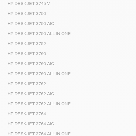
HP DESKJET 3745 V
HP DESKJET 3750
HP DESKJET 3750 AIO
HP DESKJET 3750 ALL IN ONE
HP DESKJET 3752
HP DESKJET 3760
HP DESKJET 3760 AIO
HP DESKJET 3760 ALL IN ONE
HP DESKJET 3762
HP DESKJET 3762 AIO
HP DESKJET 3762 ALL IN ONE
HP DESKJET 3764
HP DESKJET 3764 AIO
HP DESKJET 3764 ALL IN ONE