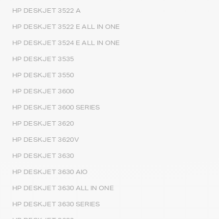
HP DESKJET 3522 A
HP DESKJET 3522 E ALL IN ONE
HP DESKJET 3524 E ALL IN ONE
HP DESKJET 3535
HP DESKJET 3550
HP DESKJET 3600
HP DESKJET 3600 SERIES
HP DESKJET 3620
HP DESKJET 3620V
HP DESKJET 3630
HP DESKJET 3630 AIO
HP DESKJET 3630 ALL IN ONE
HP DESKJET 3630 SERIES