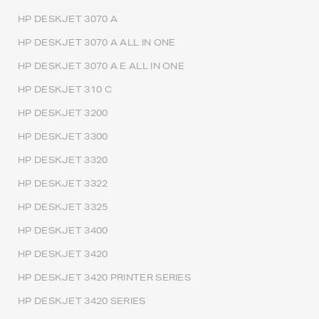
HP DESKJET 3070 A
HP DESKJET 3070 A ALL IN ONE
HP DESKJET 3070 A E ALL IN ONE
HP DESKJET 310 C
HP DESKJET 3200
HP DESKJET 3300
HP DESKJET 3320
HP DESKJET 3322
HP DESKJET 3325
HP DESKJET 3400
HP DESKJET 3420
HP DESKJET 3420 PRINTER SERIES
HP DESKJET 3420 SERIES