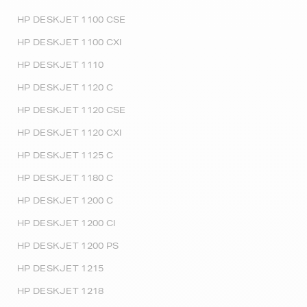
HP DESKJET 1100 CSE
HP DESKJET 1100 CXI
HP DESKJET 1110
HP DESKJET 1120 C
HP DESKJET 1120 CSE
HP DESKJET 1120 CXI
HP DESKJET 1125 C
HP DESKJET 1180 C
HP DESKJET 1200 C
HP DESKJET 1200 CI
HP DESKJET 1200 PS
HP DESKJET 1215
HP DESKJET 1218