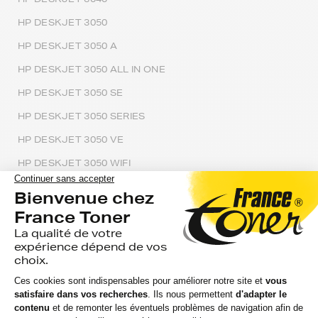
HP DESKJET 3050
HP DESKJET 3050 A
HP DESKJET 3050 ALL IN ONE
HP DESKJET 3050 SE
HP DESKJET 3050 SERIES
HP DESKJET 3050 VE
HP DESKJET 3050 WIFI
HP DESKJET 3050A E ALL IN ONE
HP DESKJET 3051
HP DESKJET 3052
HP DESKJET 3052 A
HP DESKJET 3052A ALL IN ONE PRINTER J611E
HP DESKJET 3054