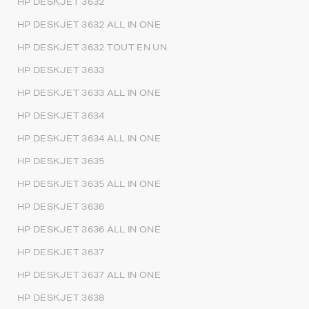
HP DESKJET 3632
HP DESKJET 3632 ALL IN ONE
HP DESKJET 3632 TOUT EN UN
HP DESKJET 3633
HP DESKJET 3633 ALL IN ONE
HP DESKJET 3634
HP DESKJET 3634 ALL IN ONE
HP DESKJET 3635
HP DESKJET 3635 ALL IN ONE
HP DESKJET 3636
HP DESKJET 3636 ALL IN ONE
HP DESKJET 3637
HP DESKJET 3637 ALL IN ONE
HP DESKJET 3638