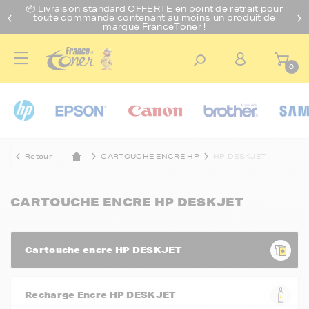
📦 Livraison standard O
FFERTE
en point de retrait pour
toute commande contenant au moins un produit de
marque FranceToner !
0
Retour
CARTOUCHE ENCRE HP
HP DESKJET
CARTOUCHE ENCRE HP DESKJET
Cartouche encre HP DESKJET
Recharge Encre HP DESKJET