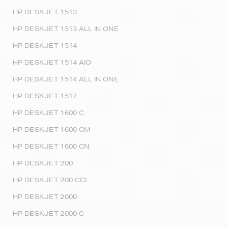
HP DESKJET 1513
HP DESKJET 1513 ALL IN ONE
HP DESKJET 1514
HP DESKJET 1514 AIO
HP DESKJET 1514 ALL IN ONE
HP DESKJET 1517
HP DESKJET 1600 C
HP DESKJET 1600 CM
HP DESKJET 1600 CN
HP DESKJET 200
HP DESKJET 200 CCI
HP DESKJET 2000
HP DESKJET 2000 C