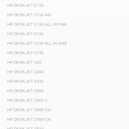
HP DESKJET 2132
HP DESKJET 2132 AIO
HP DESKJET 2132 ALL IN ONE
HP DESKJET 2134
HP DESKJET 2134 ALL IN ONE
HP DESKJET 2136
HP DESKJET 220
HP DESKJET 2200
HP DESKJET 2320
HP DESKJET 2500
HP DESKJET 2500 C
HP DESKJET 2500 CM
HP DESKJET 2500 CXI
HP DESKJET 2510