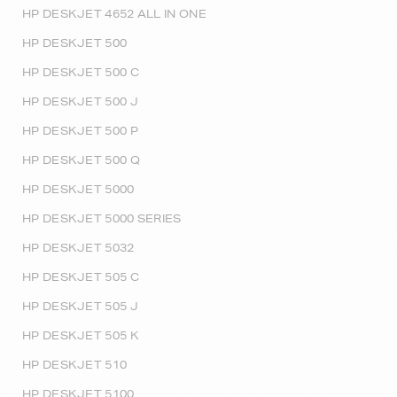
HP DESKJET 4652 ALL IN ONE
HP DESKJET 500
HP DESKJET 500 C
HP DESKJET 500 J
HP DESKJET 500 P
HP DESKJET 500 Q
HP DESKJET 5000
HP DESKJET 5000 SERIES
HP DESKJET 5032
HP DESKJET 505 C
HP DESKJET 505 J
HP DESKJET 505 K
HP DESKJET 510
HP DESKJET 5100