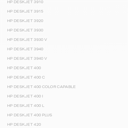
HP DESKJET 3910
HP DESKJET 3915
HP DESKJET 3920
HP DESKJET 3930
HP DESKJET 3930 V
HP DESKJET 3940
HP DESKJET 3940 V
HP DESKJET 400
HP DESKJET 400 C
HP DESKJET 400 COLOR CAPABLE
HP DESKJET 400 I
HP DESKJET 400 L
HP DESKJET 400 PLUS
HP DESKJET 420