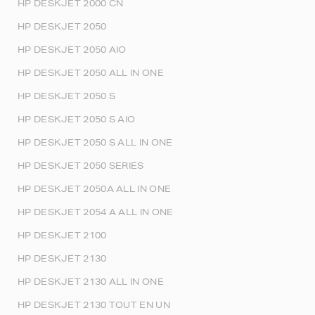
HP DESKJET 2000 CN
HP DESKJET 2050
HP DESKJET 2050 AIO
HP DESKJET 2050 ALL IN ONE
HP DESKJET 2050 S
HP DESKJET 2050 S AIO
HP DESKJET 2050 S ALL IN ONE
HP DESKJET 2050 SERIES
HP DESKJET 2050A ALL IN ONE
HP DESKJET 2054 A ALL IN ONE
HP DESKJET 2100
HP DESKJET 2130
HP DESKJET 2130 ALL IN ONE
HP DESKJET 2130 TOUT EN UN