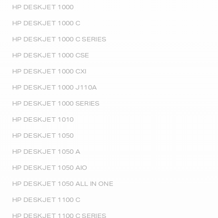
HP DESKJET 1000
HP DESKJET 1000 C
HP DESKJET 1000 C SERIES
HP DESKJET 1000 CSE
HP DESKJET 1000 CXI
HP DESKJET 1000 J110A
HP DESKJET 1000 SERIES
HP DESKJET 1010
HP DESKJET 1050
HP DESKJET 1050 A
HP DESKJET 1050 AIO
HP DESKJET 1050 ALL IN ONE
HP DESKJET 1100 C
HP DESKJET 1100 C SERIES