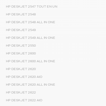
HP DESKJET 2547 TOUT EN UN
HP DESKJET 2548
HP DESKJET 2548 ALL IN ONE
HP DESKJET 2549
HP DESKJET 2549 ALL IN ONE
HP DESKJET 2550
HP DESKJET 2600
HP DESKJET 2600 ALL IN ONE
HP DESKJET 2620
HP DESKJET 2620 AIO
HP DESKJET 2620 ALL IN ONE
HP DESKJET 2622
HP DESKJET 2622 AIO