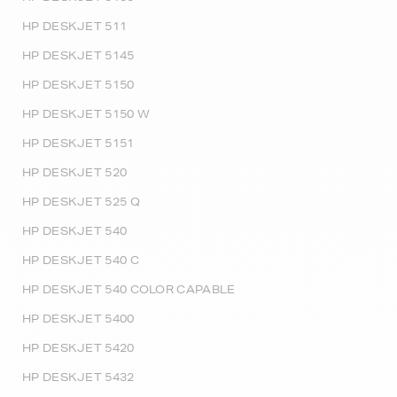
HP DESKJET 511
HP DESKJET 5145
HP DESKJET 5150
HP DESKJET 5150 W
HP DESKJET 5151
HP DESKJET 520
HP DESKJET 525 Q
HP DESKJET 540
HP DESKJET 540 C
HP DESKJET 540 COLOR CAPABLE
HP DESKJET 5400
HP DESKJET 5420
HP DESKJET 5432