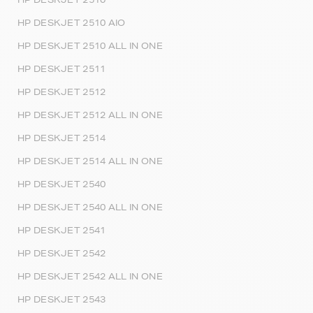
HP DESKJET 2510 AIO
HP DESKJET 2510 ALL IN ONE
HP DESKJET 2511
HP DESKJET 2512
HP DESKJET 2512 ALL IN ONE
HP DESKJET 2514
HP DESKJET 2514 ALL IN ONE
HP DESKJET 2540
HP DESKJET 2540 ALL IN ONE
HP DESKJET 2541
HP DESKJET 2542
HP DESKJET 2542 ALL IN ONE
HP DESKJET 2543