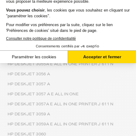
HP DESKJET 3054 A
HP DESKJET 3054 ALL IN ONE PRINTER J610A
HP DESKJET 3054A ALL IN ONE PRINTER J611C
HP DESKJET 3055
HP DESKJET 3055 A
HP DESKJET 3055 A E ALL IN ONE
HP DESKJET 3055A E ALL IN ONE PRINTER J 611 N
HP DESKJET 3056 A
HP DESKJET 3057 A
HP DESKJET 3057 A E ALL IN ONE
HP DESKJET 3057A E ALL IN ONE PRINTER J 611 N
HP DESKJET 3059 A
HP DESKJET 3059A E ALL IN ONE PRINTER J 611 N
HP DESKJET 3060